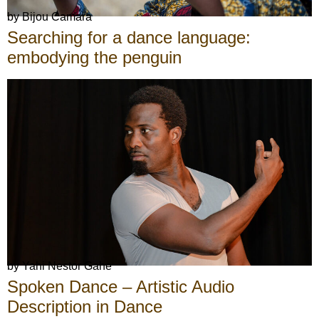
by Bijou Camara
Searching for a dance language:
embodying the penguin
by Yahi Nestor Gahe
Spoken Dance – Artistic Audio
Description in Dance