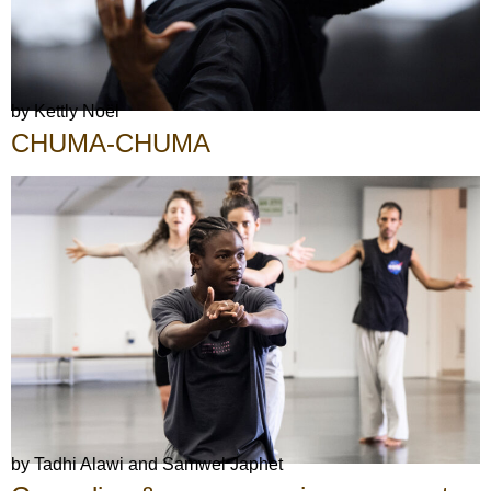
by Kettly Noël
CHUMA-CHUMA
by Tadhi Alawi and Samwel Japhet