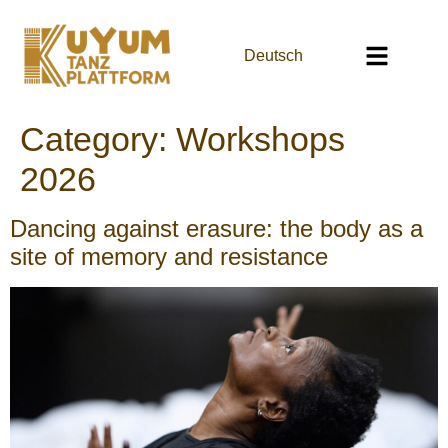
Deutsch
Category:
Workshops
2026
Dancing against erasure: the body as a
site of memory and resistance