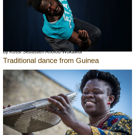
by Kossi Sébastien Aholou-Wokawui
Traditional dance from Guinea