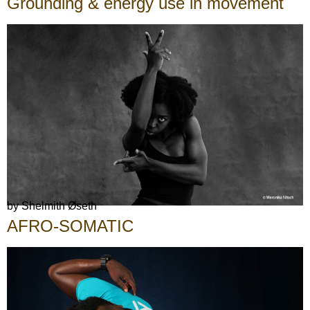
Grounding & energy use in movement
by Shelmith Øseth
AFRO-SOMATIC