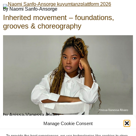
by Naomi Sanfo-Ansorge
Inherited movement – foundations,
grooves & choreography
by Anissa-Vanessa Alvaro
African traditional and afro-somatic
Manage Cookie Consent
dance