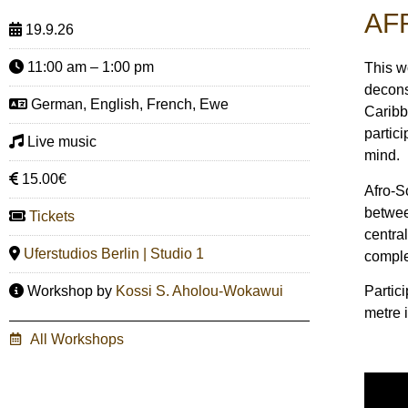
AF
19.9.26
11:00 am – 1:00 pm
This w
decons
German, English, French, Ewe
Caribb
partic
Live music
mind.
15.00€
Afro-S
betwee
Tickets
centra
Uferstudios Berlin | Studio 1
comple
Partici
Workshop by
Kossi S. Aholou-Wokawui
metre i
All Workshops