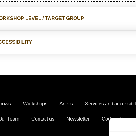
ORKSHOP LEVEL / TARGET GROUP
CCESSIBILITY
hows
Workshops
Artists
Services and accessibil
Our Team
Contact us
Newsletter
Code of Conduc