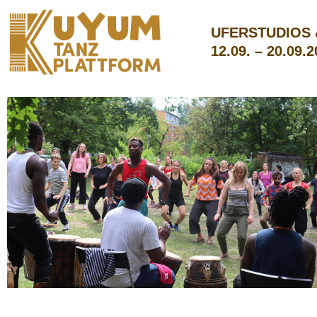
UFERSTUDIOS
12.09. – 20.09.