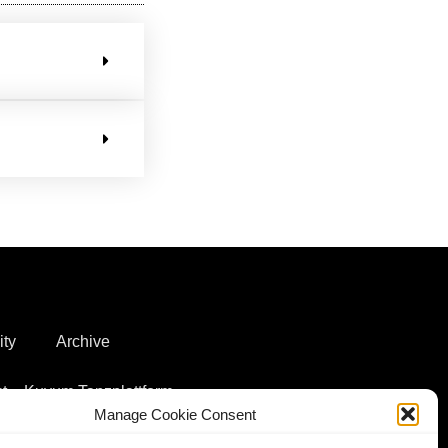
ity
Archive
t – Kuyum Tanzplattform
Manage Cookie Consent