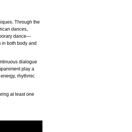
hniques. Through the
frican dances,
mporary dance—
m in both body and
continuous dialogue
mpaniment play a
c energy, rhythmic
uring at least one