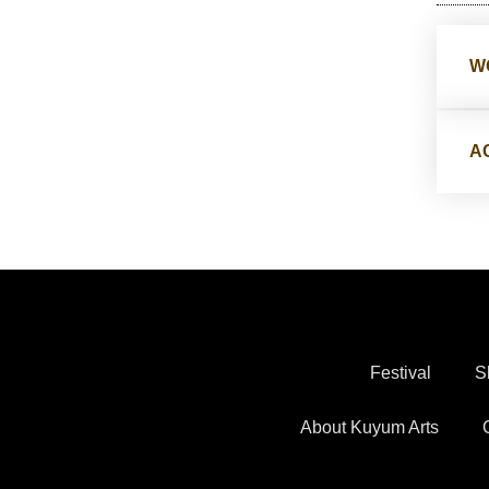
W
A
Festival
S
About Kuyum Arts