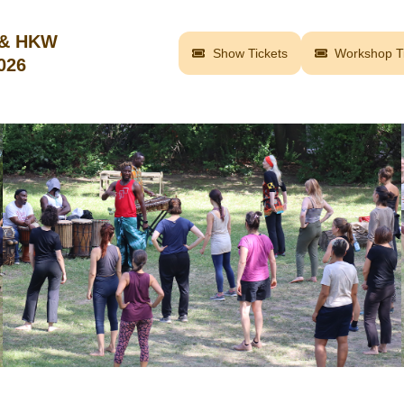
 & HKW
Show Tickets
Workshop Ti
2026