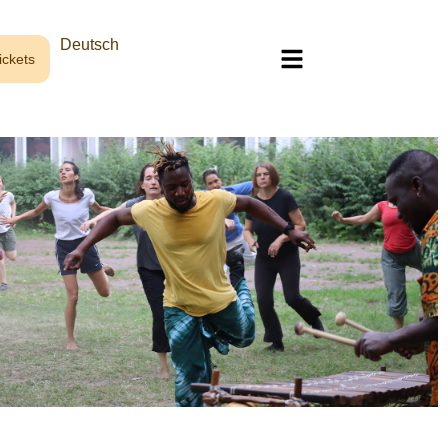
Deutsch
ckets