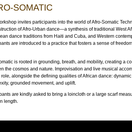
RO-SOMATIC
orkshop invites participants into the world of Afro-Somatic Tec
truction of Afro-Urban dance—a synthesis of traditional West A
ean dance traditions from Haiti and Cuba, and Western conte
ipants are introduced to a practice that fosters a sense of freedo
omatic is rooted in grounding, breath, and mobility, creating a 
n the cosmos and nature. Improvisation and live musical acco
l role, alongside the defining qualities of African dance: dynami
xity, grounded movement, and uplift.
pants are kindly asked to bring a loincloth or a large scarf meas
n length.