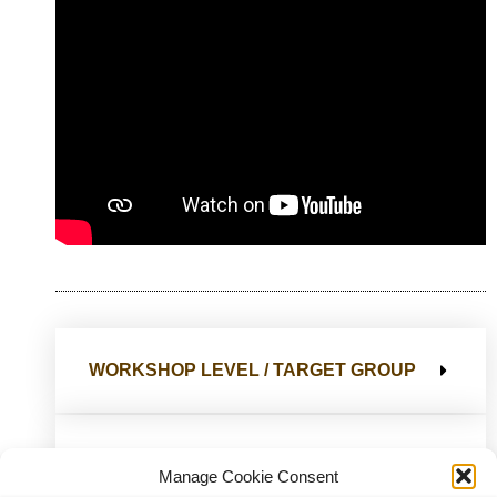
WORKSHOP LEVEL / TARGET GROUP
ACCESSIBILITY
Manage Cookie Consent