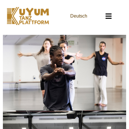
Deutsch