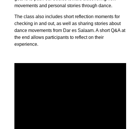
movements and personal stories through dance.
The class also includes short reflection moments for
checking in and out, as well as sharing stories about
dance movements from Dar es Salaam. A short Q&A at
the end allows participants to reflect on their
experience.