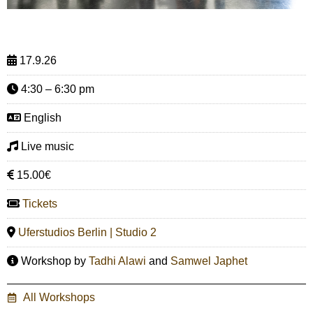
17.9.26
4:30 – 6:30 pm
English
Live music
15.00€
Tickets
Uferstudios Berlin | Studio 2
Workshop by
Tadhi Alawi
and
Samwel Japhet
All Workshops