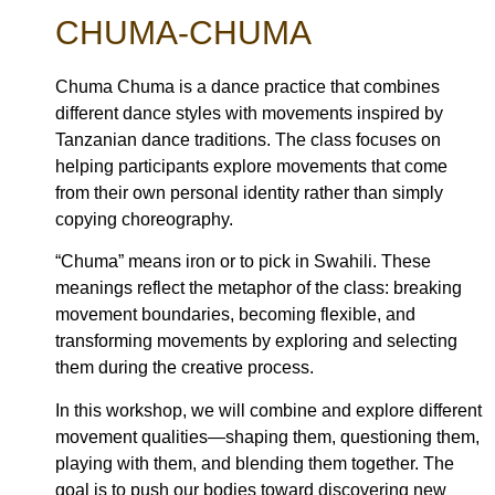
CHUMA-CHUMA
Chuma Chuma is a dance practice that combines
different dance styles with movements inspired by
Tanzanian dance traditions. The class focuses on
helping participants explore movements that come
from their own personal identity rather than simply
copying choreography.
“Chuma” means iron or to pick in Swahili. These
meanings reflect the metaphor of the class: breaking
movement boundaries, becoming flexible, and
transforming movements by exploring and selecting
them during the creative process.
In this workshop, we will combine and explore different
movement qualities—shaping them, questioning them,
playing with them, and blending them together. The
goal is to push our bodies toward discovering new