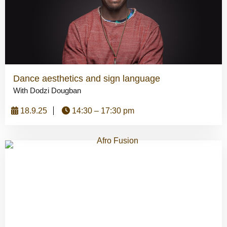
Dance aesthetics and sign language
With Dodzi Dougban
18.9.25
14:30 – 17:30 pm