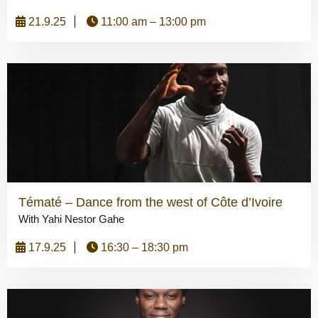
21.9.25
11:00 am – 13:00 pm
Tématé – Dance from the west of Côte d’Ivoire
With Yahi Nestor Gahe
17.9.25
16:30 – 18:30 pm