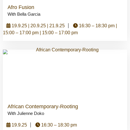
Afro Fusion
With Bella Garcia
19.9.25 | 20.9.25 | 21.9.25
16:30 – 18:30 pm |
15:00 – 17:00 pm | 15:00 – 17:00 pm
African Contemporary-Rooting
With Julienne Doko
19.9.25
16:30 – 18:30 pm