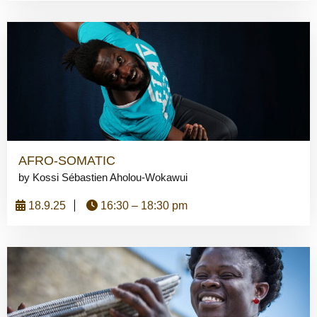
AFRO-SOMATIC
by Kossi Sébastien Aholou-Wokawui
18.9.25
16:30 – 18:30 pm