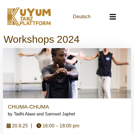
Deutsch
Workshops 2024
CHUMA-CHUMA
by Tadhi Alawi and Samwel Japhet
20.9.25
16:00 – 18:00 pm