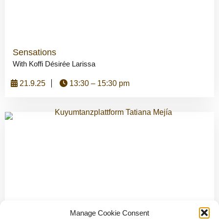
Sensations
With Koffi Désirée Larissa
21.9.25
13:30 – 15:30 pm
Sounding Body – Improvisation Dance and Voice
Manage Cookie Consent