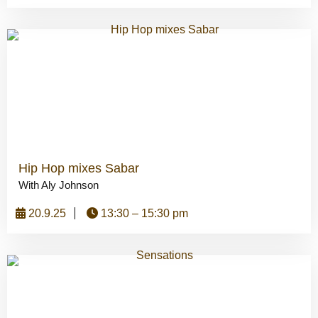
Hip Hop mixes Sabar
With Aly Johnson
20.9.25
13:30 – 15:30 pm