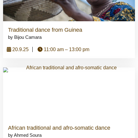
Traditional dance from Guinea
by Bijou Camara
20.9.25
11:00 am – 13:00 pm
African traditional and afro-somatic dance
by Ahmed Soura