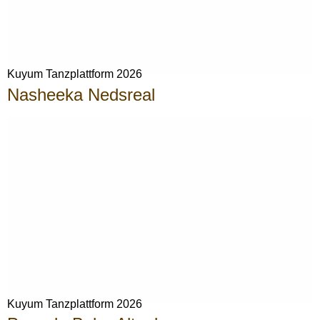
Kuyum Tanzplattform 2026
Nasheeka Nedsreal
Kuyum Tanzplattform 2026