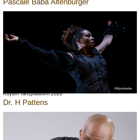
Pascale Baba Altenburger
Kuyum Tanzplattform 2026
Dr. H Pattens