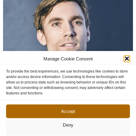
Manage Cookie Consent
To provide the best experiences, we use technologies like cookies to store
Kuyum Tanzplattform 2026
and/or access device information. Consenting to these technologies will
Next
→
allow us to process data such as browsing behavior or unique IDs on this
site. Not consenting or withdrawing consent, may adversely affect certain
features and functions.
Accept
Deny
Copyright © 2026 Kuyumtanzplattform
Site by Lycacc