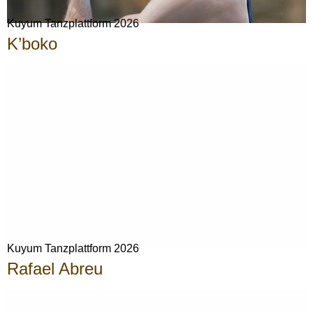
Kuyum Tanzplattform 2026
K’boko
Kuyum Tanzplattform 2026
Rafael Abreu