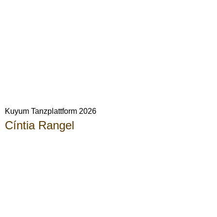
Kuyum Tanzplattform 2026
Cíntia Rangel