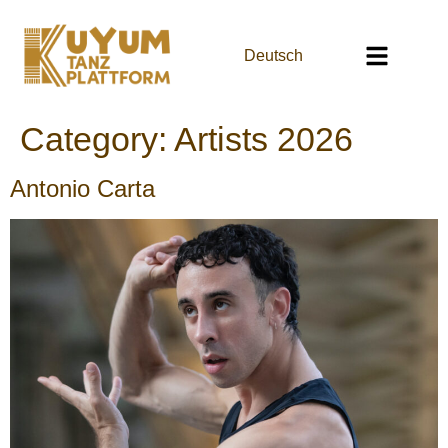
Deutsch
Category:
Artists 2026
Antonio Carta