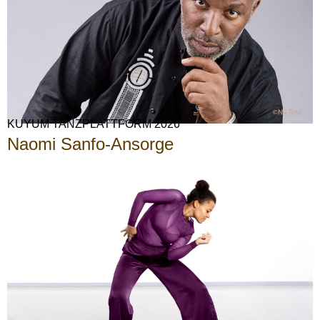
KUYUM TANZPLATTFORM 2026
Naomi Sanfo-Ansorge