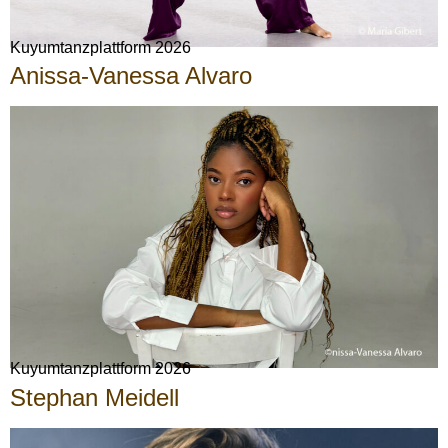
Kuyumtanzplattform 2026
Anissa-Vanessa Alvaro
Kuyumtanzplattform 2026
Stephan Meidell