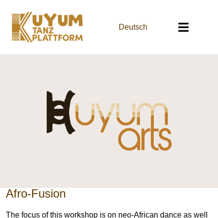
Deutsch
Afro-Fusion
The focus of this workshop is on neo-African dance as well