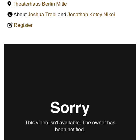
Theaterhaus Berlin Mitte
About
Joshua Trebi
and
Jonathan Kotey Nikoi
Register