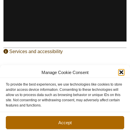
Services and accessibility
Manage Cookie Consent
Entry for the artists – shows and workshops in case the
artists is doing both
To provide the best experiences, we use technologies like cookies to store
and/or access device information. Consenting to these technologies will
allow us to process data such as browsing behavior or unique IDs on this
site. Not consenting or withdrawing consent, may adversely affect certain
features and functions.
Accept