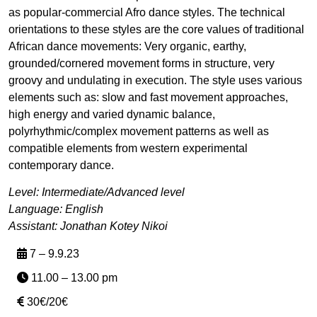
as popular-commercial Afro dance styles. The technical
orientations to these styles are the core values of traditional
African dance movements: Very organic, earthy,
grounded/cornered movement forms in structure, very
groovy and undulating in execution. The style uses various
elements such as: slow and fast movement approaches,
high energy and varied dynamic balance,
polyrhythmic/complex movement patterns as well as
compatible elements from western experimental
contemporary dance.
Level: Intermediate/Advanced level
Language: English
Assistant: Jonathan Kotey Nikoi
7 – 9.9.23
11.00 – 13.00 pm
30€/20€