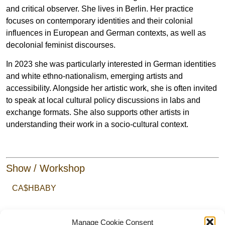
and critical observer. She lives in Berlin. Her practice
focuses on contemporary identities and their colonial
influences in European and German contexts, as well as
decolonial feminist discourses.
In 2023 she was particularly interested in German identities
and white ethno-nationalism, emerging artists and
accessibility. Alongside her artistic work, she is often invited
to speak at local cultural policy discussions in labs and
exchange formats. She also supports other artists in
understanding their work in a socio-cultural context.
Show / Workshop
CA$HBABY
Manage Cookie Consent