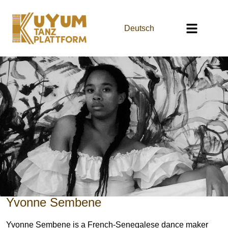
Deutsch
Yvonne Sembene
Yvonne Sembene is a French-Senegalese dance maker