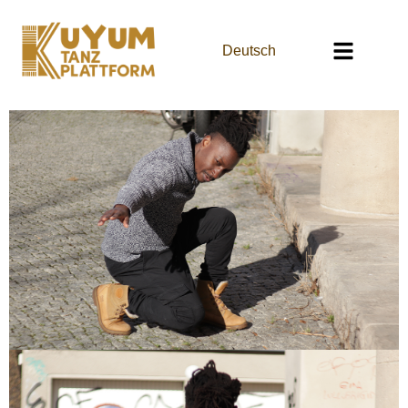
Deutsch