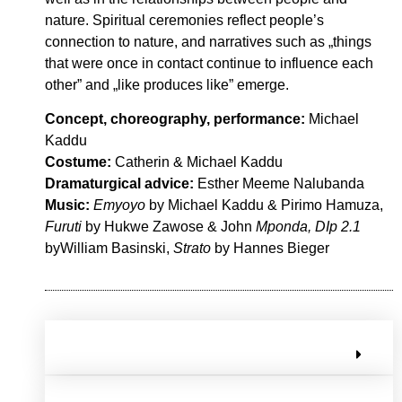
nature. Spiritual ceremonies reflect people’s
connection to nature, and narratives such as „things
that were once in contact continue to influence each
other” and „like produces like” emerge.
Concept, choreography, performance:
Michael
Kaddu
Costume:
Catherin & Michael Kaddu
Dramaturgical advice:
Esther Meeme Nalubanda
Music:
Emyoyo
by Michael Kaddu & Pirimo Hamuza,
Furuti
by Hukwe Zawose & John
Mponda, DIp 2.1
byWilliam Basinski,
Strato
by Hannes Bieger