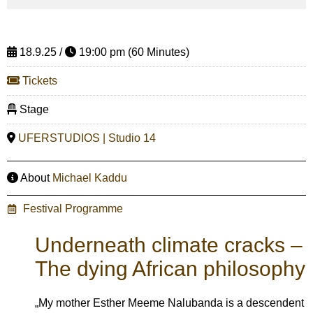
18.9.25 /
19:00 pm (60 Minutes)
Tickets
Stage
UFERSTUDIOS | Studio 14
About
Michael Kaddu
Festival Programme
Underneath climate cracks –
The dying African philosophy
„My mother Esther Meeme Nalubanda is a descendent