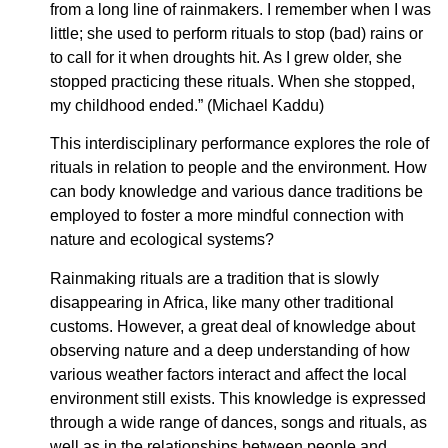
from a long line of rainmakers. I remember when I was
little; she used to perform rituals to stop (bad) rains or
to call for it when droughts hit. As I grew older, she
stopped practicing these rituals. When she stopped,
my childhood ended.” (Michael Kaddu)
This interdisciplinary performance explores the role of
rituals in relation to people and the environment. How
can body knowledge and various dance traditions be
employed to foster a more mindful connection with
nature and ecological systems?
Rainmaking rituals are a tradition that is slowly
disappearing in Africa, like many other traditional
customs. However, a great deal of knowledge about
observing nature and a deep understanding of how
various weather factors interact and affect the local
environment still exists. This knowledge is expressed
through a wide range of dances, songs and rituals, as
well as in the relationships between people and