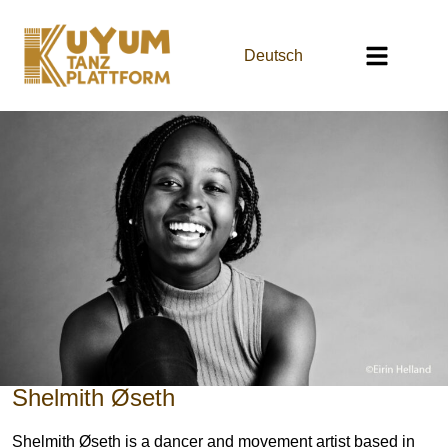
Deutsch
Shelmith Øseth
Shelmith Øseth is a dancer and movement artist based in