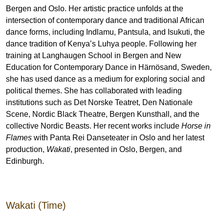
Bergen and Oslo. Her artistic practice unfolds at the
intersection of contemporary dance and traditional African
dance forms, including Indlamu, Pantsula, and Isukuti, the
dance tradition of Kenya’s Luhya people. Following her
training at Langhaugen School in Bergen and New
Education for Contemporary Dance in Härnösand, Sweden,
she has used dance as a medium for exploring social and
political themes. She has collaborated with leading
institutions such as Det Norske Teatret, Den Nationale
Scene, Nordic Black Theatre, Bergen Kunsthall, and the
collective Nordic Beasts. Her recent works include
Horse in
Flames
with Panta Rei Danseteater in Oslo and her latest
production,
Wakati
, presented in Oslo, Bergen, and
Edinburgh.
Wakati (Time)