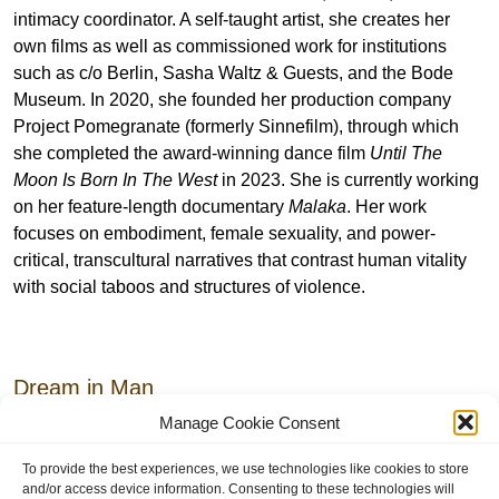
intimacy coordinator. A self-taught artist, she creates her
own films as well as commissioned work for institutions
such as c/o Berlin, Sasha Waltz & Guests, and the Bode
Museum. In 2020, she founded her production company
Project Pomegranate (formerly Sinnefilm), through which
she completed the award-winning dance film
Until The
Moon Is Born In The West
in 2023. She is currently working
on her feature-length documentary
Malaka
. Her work
focuses on embodiment, female sexuality, and power-
critical, transcultural narratives that contrast human vitality
with social taboos and structures of violence.
Dream in Man
Manage Cookie Consent
Premiere
17.9.26 /
19:00 pm
To provide the best experiences, we use technologies like cookies to store
and/or access device information. Consenting to these technologies will