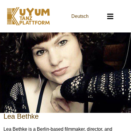
Deutsch
Lea Bethke
Lea Bethke is a Berlin-based filmmaker, director, and