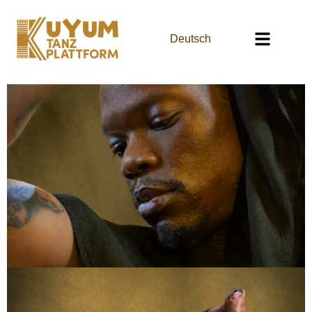
Deutsch