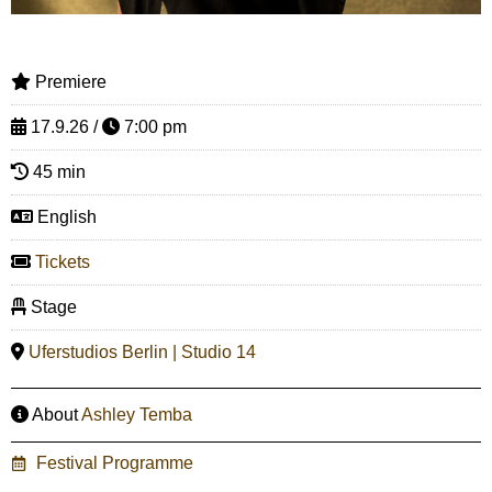
Premiere
17.9.26 /
7:00 pm
45 min
English
Tickets
Stage
Uferstudios Berlin | Studio 14
About
Ashley Temba
Festival Programme