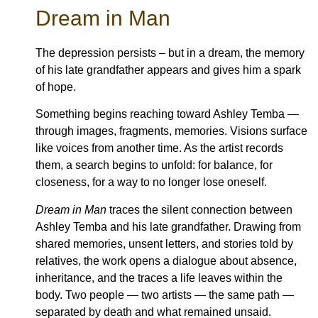
Dream in Man
The depression persists – but in a dream, the memory
of his late grandfather appears and gives him a spark
of hope.
Something begins reaching toward Ashley Temba —
through images, fragments, memories. Visions surface
like voices from another time. As the artist records
them, a search begins to unfold: for balance, for
closeness, for a way to no longer lose oneself.
Dream in Man
traces the silent connection between
Ashley Temba and his late grandfather. Drawing from
shared memories, unsent letters, and stories told by
relatives, the work opens a dialogue about absence,
inheritance, and the traces a life leaves within the
body. Two people — two artists — the same path —
separated by death and what remained unsaid.