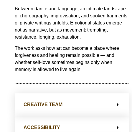
Between dance and language, an intimate landscape
of choreography, improvisation, and spoken fragments
of private writings unfolds. Emotional states emerge
not as narrative, but as movement: trembling,
resistance, longing, exhaustion.
The work asks how art can become a place where
forgiveness and healing remain possible — and
whether self-love sometimes begins only when
memory is allowed to live again.
CREATIVE TEAM
ACCESSIBILITY