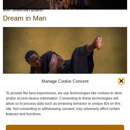
von Shelmith Øseth
Dream in Man
Manage Cookie Consent
To provide the best experiences, we use technologies like cookies to store
and/or access device information. Consenting to these technologies will
von Ashley Temba
allow us to process data such as browsing behavior or unique IDs on this
site. Not consenting or withdrawing consent, may adversely affect certain
features and functions.