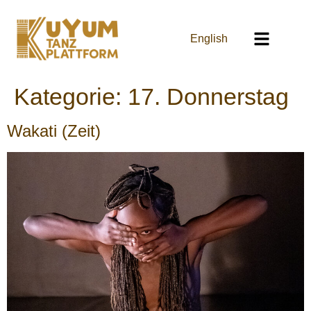
English
Kategorie:
17. Donnerstag
Wakati (Zeit)