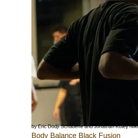
by Eric Dodji Schäberle and Jonathan Kotey Nik
Body Balance Black Fusion