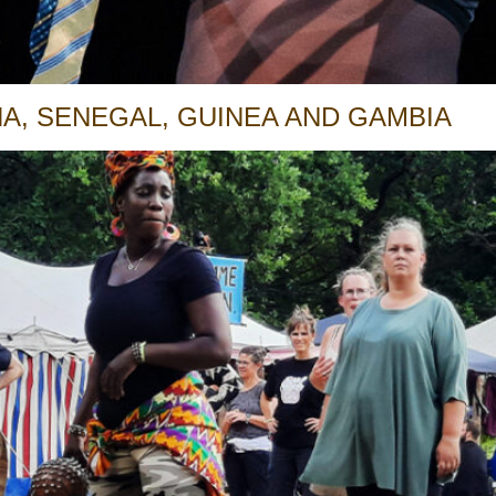
A, SENEGAL, GUINEA AND GAMBIA