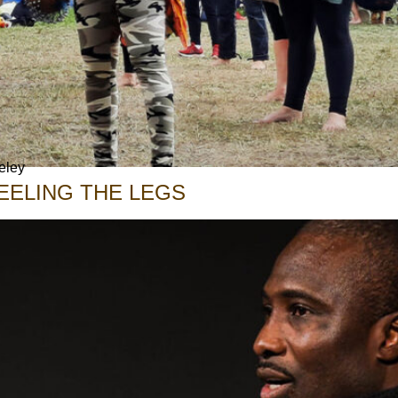
eley
EELING THE LEGS