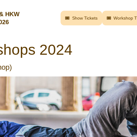
 & HKW
Show Tickets
Workshop Ti
2026
shops 2024
hop)