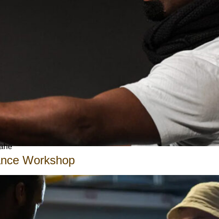
Gahe
Dance Workshop