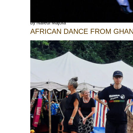
by Naledi Majola
AFRICAN DANCE FROM GHAN