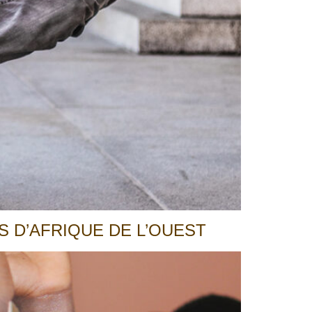
 D’AFRIQUE DE L’OUEST