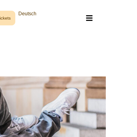
Deutsch
ckets