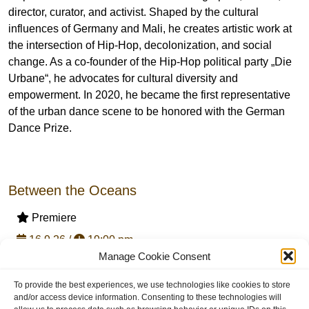
director, curator, and activist. Shaped by the cultural
influences of Germany and Mali, he creates artistic work at
the intersection of Hip-Hop, decolonization, and social
change. As a co-founder of the Hip-Hop political party „Die
Urbane“, he advocates for cultural diversity and
empowerment. In 2020, he became the first representative
of the urban dance scene to be honored with the German
Dance Prize.
Between the Oceans
Premiere
16.9.26 /
19:00 pm
Manage Cookie Consent
20.9.26 /
19:30 pm
with Haptic Access Tour + Audiodescription / 16.9.26
To provide the best experiences, we use technologies like cookies to store
and/or access device information. Consenting to these technologies will