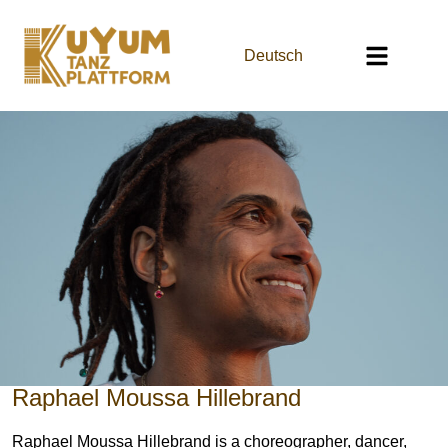
Deutsch
Raphael Moussa Hillebrand
Raphael Moussa Hillebrand is a choreographer, dancer,