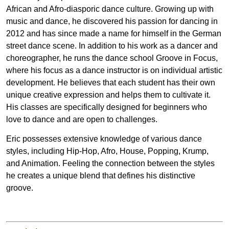
African and Afro-diasporic dance culture. Growing up with
music and dance, he discovered his passion for dancing in
2012 and has since made a name for himself in the German
street dance scene. In addition to his work as a dancer and
choreographer, he runs the dance school Groove in Focus,
where his focus as a dance instructor is on individual artistic
development. He believes that each student has their own
unique creative expression and helps them to cultivate it.
His classes are specifically designed for beginners who
love to dance and are open to challenges.
Eric possesses extensive knowledge of various dance
styles, including Hip-Hop, Afro, House, Popping, Krump,
and Animation. Feeling the connection between the styles
he creates a unique blend that defines his distinctive
groove.