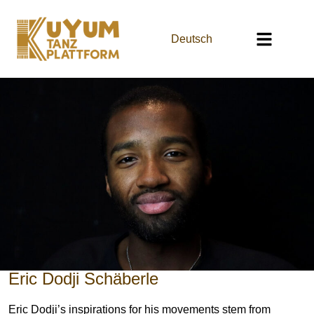
Deutsch
Eric Dodji Schäberle
Eric Dodji’s inspirations for his movements stem from