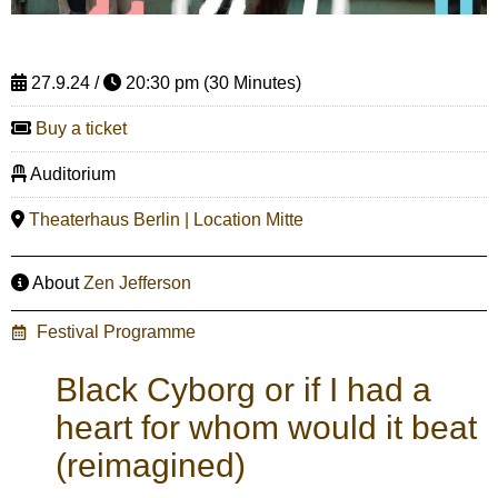
27.9.24 /
20:30 pm (30 Minutes)
Buy a ticket
Auditorium
Theaterhaus Berlin | Location Mitte
About
Zen Jefferson
Festival Programme
Black Cyborg or if I had a
heart for whom would it beat
(reimagined)