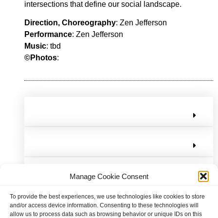
intersections that define our social landscape.
Direction, Choreography
: Zen Jefferson
Performance
: Zen Jefferson
Music
: tbd
©Photos
:
Manage Cookie Consent
To provide the best experiences, we use technologies like cookies to store
and/or access device information. Consenting to these technologies will
allow us to process data such as browsing behavior or unique IDs on this