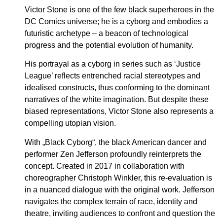
Victor Stone is one of the few black superheroes in the
DC Comics universe; he is a cyborg and embodies a
futuristic archetype – a beacon of technological
progress and the potential evolution of humanity.
His portrayal as a cyborg in series such as ‘Justice
League’ reflects entrenched racial stereotypes and
idealised constructs, thus conforming to the dominant
narratives of the white imagination. But despite these
biased representations, Victor Stone also represents a
compelling utopian vision.
With „Black Cyborg“, the black American dancer and
performer Zen Jefferson profoundly reinterprets the
concept. Created in 2017 in collaboration with
choreographer Christoph Winkler, this re-evaluation is
in a nuanced dialogue with the original work. Jefferson
navigates the complex terrain of race, identity and
theatre, inviting audiences to confront and question the