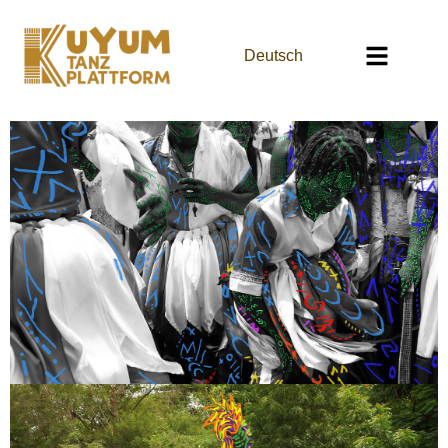
Deutsch